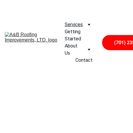
CALL US TODAY, AND FIND OUT WHY 
WE
 ARE FARGO'S 
PREFERRED ROOFING CONTRACTOR
Services
Getting 
Started
(701) 23
About 
Us
Contact